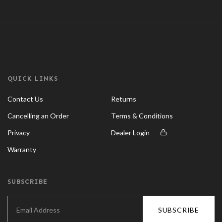
QUICK LINKS
Contact Us
Returns
Cancelling an Order
Terms & Conditions
Privacy
Dealer Login
Warranty
SUBSCRIBE