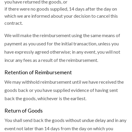
you have returned the goods, or
if there were no goods supplied, 14 days after the day on
which we are informed about your decision to cancel this
contract.
We will make the reimbursement using the same means of
payment as you used for the initial transaction, unless you
have expressly agreed otherwise; in any event, you will not
incur any fees as a result of the reimbursement.
Retention of Reimbursement
We may withhold reimbursement until we have received the
goods back or you have supplied evidence of having sent
back the goods, whichever is the earliest.
Return of Goods
You shall send back the goods without undue delay and in any
event not later than 14 days from the day on which you