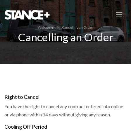
Welcome
Cancelling an Order
Cancelling an Order
Right to Cancel
You have the right to cancel any contract entered into online
or via phone within 14 days without giving any reason.
Cooling Off Period