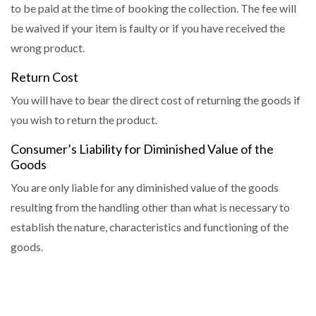
to be paid at the time of booking the collection. The fee will
be waived if your item is faulty or if you have received the
wrong product.
Return Cost
You will have to bear the direct cost of returning the goods if
you wish to return the product.
Consumer’s Liability for Diminished Value of the
Goods
You are only liable for any diminished value of the goods
resulting from the handling other than what is necessary to
establish the nature, characteristics and functioning of the
goods.