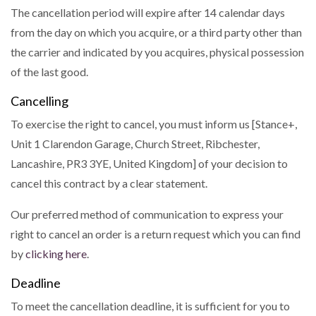
The cancellation period will expire after 14 calendar days
from the day on which you acquire, or a third party other than
the carrier and indicated by you acquires, physical possession
of the last good.
Cancelling
To exercise the right to cancel, you must inform us [Stance+,
Unit 1 Clarendon Garage, Church Street, Ribchester,
Lancashire, PR3 3YE, United Kingdom] of your decision to
cancel this contract by a clear statement.
Our preferred method of communication to express your
right to cancel an order is a return request which you can find
by
clicking here
.
Deadline
To meet the cancellation deadline, it is sufficient for you to