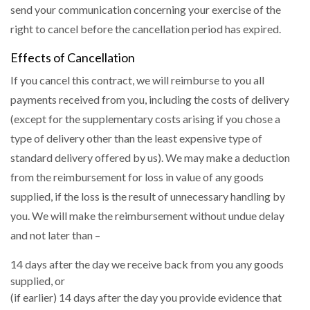
send your communication concerning your exercise of the
right to cancel before the cancellation period has expired.
Effects of Cancellation
If you cancel this contract, we will reimburse to you all
payments received from you, including the costs of delivery
(except for the supplementary costs arising if you chose a
type of delivery other than the least expensive type of
standard delivery offered by us). We may make a deduction
from the reimbursement for loss in value of any goods
supplied, if the loss is the result of unnecessary handling by
you. We will make the reimbursement without undue delay
and not later than –
14 days after the day we receive back from you any goods
supplied, or
(if earlier) 14 days after the day you provide evidence that