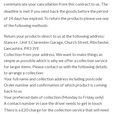
communicate your cancellation from this contract to us. The
deadline is met if you send back the goods before the period
of 14 days has expired. To return the products please use one
of the following methods:
Return your products direct to us at the following address:
Stance+, Unit 1 Clarendon Garage, Church Street, Ribchester,
Lancashire, PR3 3YE
Collection from your address. We want to make things as
simple as possible which is why we offer a collection service
for larger items. Please contact us with the following details
to arrange a collection:
Your full name and collection address including postcode
Order number and confirmation of which product is coming
back to us
Your preferred date of collection (Monday to Friday only)
A contact number in case the driver needs to get in touch
There is a £20 charge for the collection service that will need