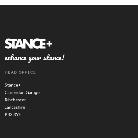
enhance your stance!
HEAD OFFICE
Stance+
Clarendon Garage
Ribchester
Lancashire
PR3 3YE